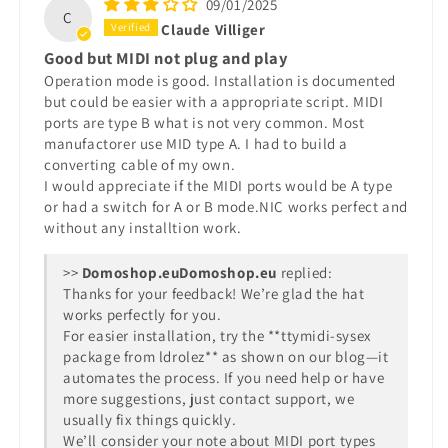
09/01/2025
C
Claude Villiger
Good but MIDI not plug and play
Operation mode is good. Installation is documented
but could be easier with a appropriate script. MIDI
ports are type B what is not very common. Most
manufactorer use MID type A. I had to build a
converting cable of my own.
I would appreciate if the MIDI ports would be A type
or had a switch for A or B mode.NIC works perfect and
without any installtion work.
>>
Domoshop.eu
replied:
Thanks for your feedback! We’re glad the hat
works perfectly for you.
For easier installation, try the **ttymidi-sysex
package from ldrolez** as shown on our blog—it
automates the process. If you need help or have
more suggestions, just contact support, we
usually fix things quickly.
We’ll consider your note about MIDI port types