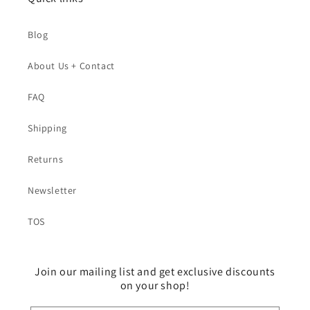
Blog
About Us + Contact
FAQ
Shipping
Returns
Newsletter
TOS
Join our mailing list and get exclusive discounts
on your shop!