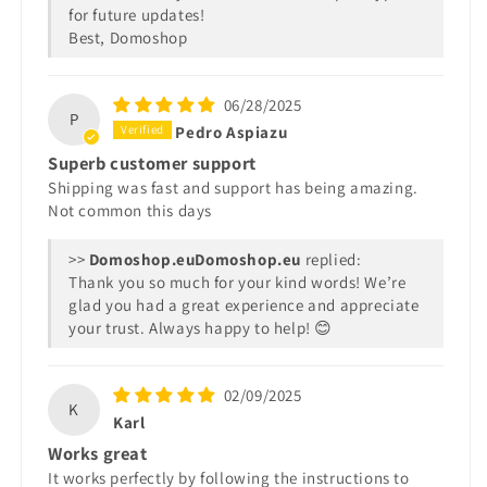
for future updates!
Best, Domoshop
06/28/2025
P
Pedro Aspiazu
Superb customer support
Shipping was fast and support has being amazing.
Not common this days
>>
Domoshop.eu
replied:
Thank you so much for your kind words! We’re
glad you had a great experience and appreciate
your trust. Always happy to help! 😊
02/09/2025
K
Karl
Works great
It works perfectly by following the instructions to