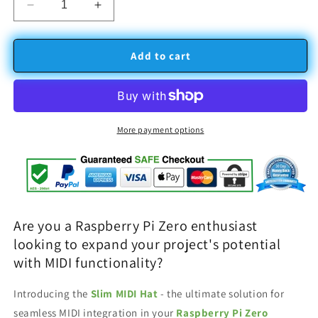
Decrease
Increase
quantity
quantity
for
for
Slim
Slim
Add to cart
MIDI
MIDI
hat
hat
for
for
Raspberry
Raspberry
PI
PI
More payment options
Zero
Zero
with
with
IO
IO
ports
ports
Are you a Raspberry Pi Zero enthusiast
looking to expand your project's potential
with MIDI functionality?
Introducing the
Slim MIDI Hat
- the ultimate solution for
seamless MIDI integration in your
Raspberry Pi Zero