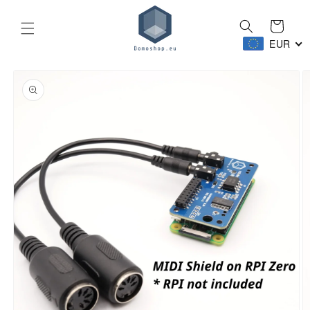
Skip to
content
Cart
EUR
Skip to
product
information