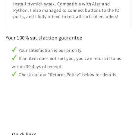
install ttymidi-sysex. Compatible with Alsa and
Python. I also managed to connect buttons to the IO
ports, and I fully intend to test all sorts of encoders!
Your 100% satisfaction guarantee
Your satisfaction is our priority
If an item does not suit you, you can return it to us
within 30 days of receipt
Check out our "Returns Policy" below for details
Quick links