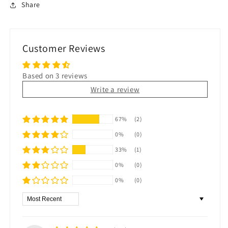
Share
Customer Reviews
Based on 3 reviews
Write a review
67%
(2)
0%
(0)
33%
(1)
0%
(0)
0%
(0)
Sort by