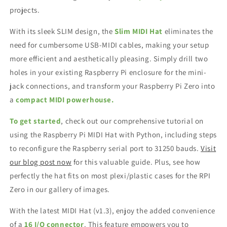
projects.
With its sleek SLIM design, the
Slim MIDI Hat
eliminates the
need for cumbersome USB-MIDI cables, making your setup
more efficient and aesthetically pleasing. Simply drill two
holes in your existing Raspberry Pi enclosure for the mini-
jack connections, and transform your Raspberry Pi Zero into
a
compact MIDI powerhouse.
To get started
, check out our comprehensive tutorial on
using the Raspberry Pi MIDI Hat with Python, including steps
to reconfigure the Raspberry serial port to 31250 bauds.
Visit
our blog post now
for this valuable guide. Plus, see how
perfectly the hat fits on most plexi/plastic cases for the RPI
Zero in our gallery of images.
With the latest MIDI Hat (v1.3), enjoy the added convenience
of a
16 I/O connector
. This feature empowers you to