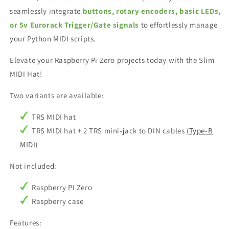
seamlessly integrate
buttons, rotary encoders, basic LEDs,
or 5v Eurorack Trigger/Gate signals
to effortlessly manage
your Python MIDI scripts.
Elevate your Raspberry Pi Zero projects today with the Slim
MIDI Hat!
Two variants are available:
TRS MIDI hat
TRS MIDI hat + 2 TRS mini-jack to DIN cables
(Type-B
MIDI
)
Not included:
Raspberry PI Zero
Raspberry case
Features: