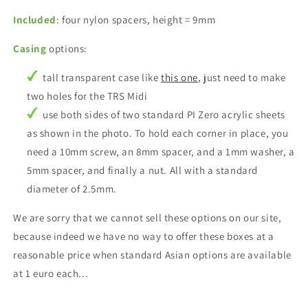
Included
: four nylon spacers, height = 9mm
Casing
options:
tall transparent case like
this one
, just need to make
two holes for the TRS Midi
use both sides of two standard PI Zero acrylic sheets
as shown in the photo. To hold each corner in place, you
need a 10mm screw, an 8mm spacer, and a 1mm washer, a
5mm spacer, and finally a nut. All with a standard
diameter of 2.5mm.
We are sorry that we cannot sell these options on our site,
because indeed we have no way to offer these boxes at a
reasonable price when standard Asian options are available
at 1 euro each...