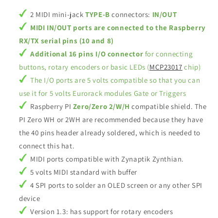
2 MIDI mini-jack
TYPE-B
connectors:
IN/OUT
MIDI IN/OUT ports are connected to the Raspberry
RX/TX serial pins (10 and 8)
Additional 16 pins I/O connector
for connecting
buttons, rotary encoders or basic LEDs (
MCP23017
chip)
The I/O ports are 5 volts compatible so that you can
use it for 5 volts Eurorack modules Gate or Triggers
Raspberry PI
Zero/Zero 2/W/H
compatible shield. The
PI Zero WH or 2WH are recommended because they have
the 40 pins header already soldered, which is needed to
connect this hat.
MIDI ports compatible with Zynaptik Zynthian.
5 volts MIDI standard with buffer
4 SPI ports to solder an OLED screen or any other SPI
device
Version 1.3: has support for rotary encoders