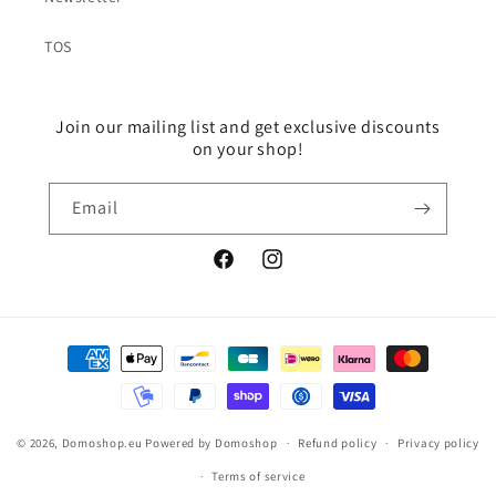
TOS
Join our mailing list and get exclusive discounts
on your shop!
Email
Facebook
Instagram
Payment
methods
© 2026,
Domoshop.eu
Powered by Domoshop
Refund policy
Privacy policy
Terms of service