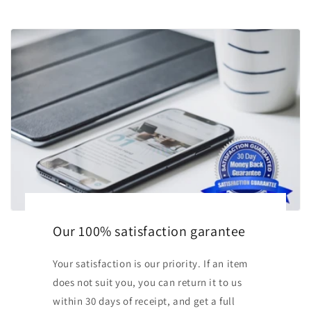
Our 100% satisfaction garantee
Your satisfaction is our priority. If an item
does not suit you, you can return it to us
within 30 days of receipt, and get a full