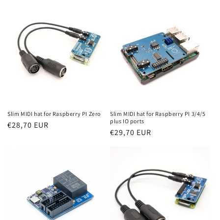
Slim MIDI hat for Raspberry PI Zero
Slim MIDI hat for Raspberry PI 3/4/5
plus IO ports
Regular
€28,70 EUR
Regular
€29,70 EUR
price
price