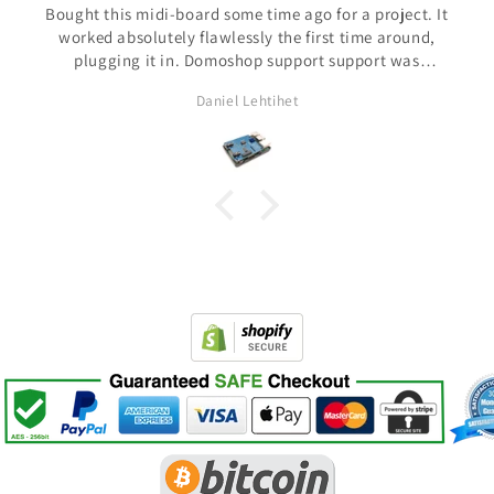
t. It
Shipping was fast and support has being amazing. Not
nd,
common this days
s
ted
Pedro Aspiazu
s is