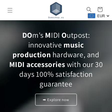
Skip to
content
Cart
EUR
DO
m's
M
IDI
O
utpost:
innovative
music
production
hardware, and
MIDI accessories
with our 30
days 100% satisfaction
guarantee
➡ Explore now