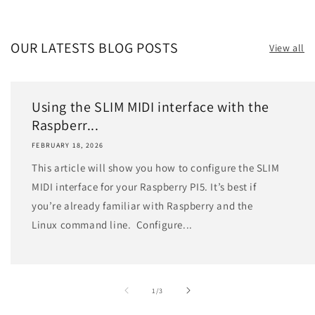
OUR LATESTS BLOG POSTS
View all
Using the SLIM MIDI interface with the
Raspberr...
FEBRUARY 18, 2026
This article will show you how to configure the SLIM
MIDI interface for your Raspberry PI5. It’s best if
you’re already familiar with Raspberry and the
Linux command line. Configure...
of
1
/
3