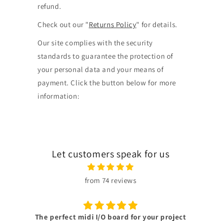
refund.
Check out our "
Returns Policy
" for details.
Our site complies with the security
standards to guarantee the protection of
your personal data and your means of
payment. Click the button below for more
information:
Let customers speak for us
from 74 reviews
Superb customer support