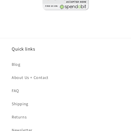
Quick links
Blog
About Us + Contact
FAQ
Shipping
Returns
Newsletter