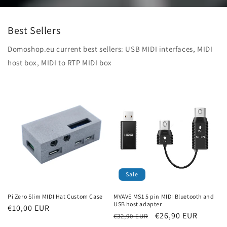
Best Sellers
Domoshop.eu current best sellers: USB MIDI interfaces, MIDI
host box, MIDI to RTP MIDI box
Sale
Pi Zero Slim MIDI Hat Custom Case
MVAVE MS1 5 pin MIDI Bluetooth and
USB host adapter
Regular
€10,00 EUR
Regular
Sale
€26,90 EUR
€32,90 EUR
price
price
price