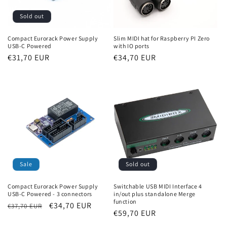
Sold out
Compact Eurorack Power Supply
Slim MIDI hat for Raspberry PI Zero
USB-C Powered
with IO ports
Regular
€31,70 EUR
Regular
€34,70 EUR
price
price
Sold out
Sale
Switchable USB MIDI Interface 4
Compact Eurorack Power Supply
in/out plus standalone Merge
USB-C Powered - 3 connectors
function
Regular
Sale
€34,70 EUR
€37,70 EUR
Regular
€59,70 EUR
price
price
price